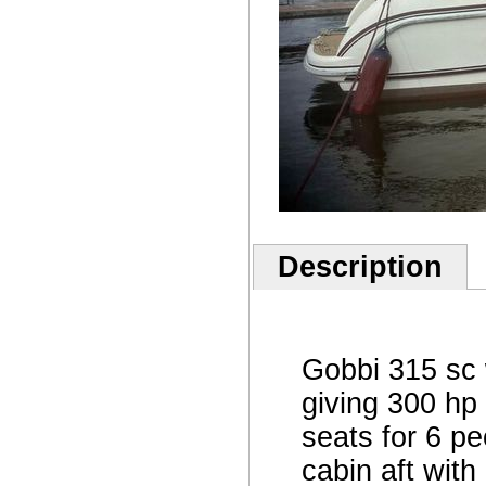
Description
Gobbi 315 sc 
giving 300 hp 
seats for 6 p
cabin aft wit