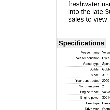
freshwater us
into the late 
sales to view
Specifications
Vessel name:
Volar
Vessel condition:
Excel
Vessel type:
Sport
Builder:
Gobb
Model:
315S
Year constructed:
2000
No. of engines:
2
Engine model:
Volvo
Engine power:
300 
Fuel type:
Diese
Drive type:
Stern