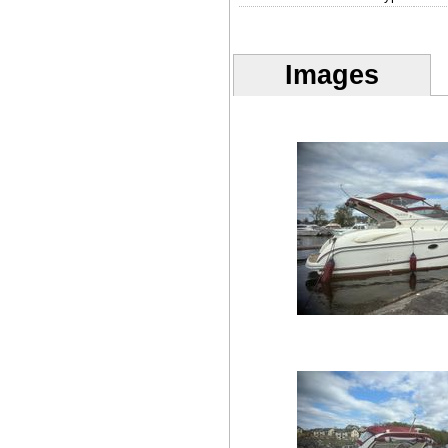
Images