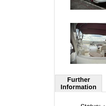
Further
Information