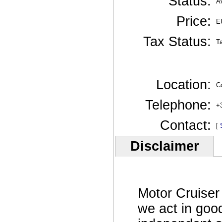
Status:
Av
Price:
E
Tax Status:
T
Location:
Co
Telephone:
+
Contact:
[
Disclaimer
Motor Cruiser
we act in goo