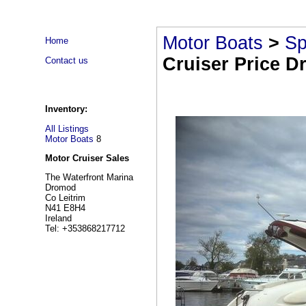
Motor Boats
>
Sp
Home
Cruiser Price D
Contact us
Inventory:
All Listings
Motor Boats
8
Motor Cruiser Sales
The Waterfront Marina
Dromod
Co Leitrim
N41 E8H4
Ireland
Tel: +353868217712