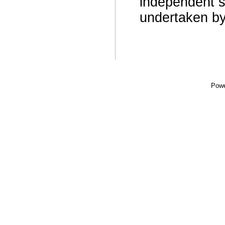
independent s
undertaken b
Powe