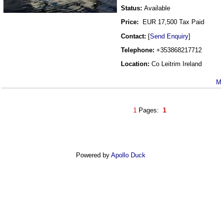
Status:
Available
Price:
EUR 17,500 Tax Paid
Contact:
[
Send Enquiry
]
Telephone:
+353868217712
Location:
Co Leitrim Ireland
M
1
Pages:
1
Powered by
Apollo Duck