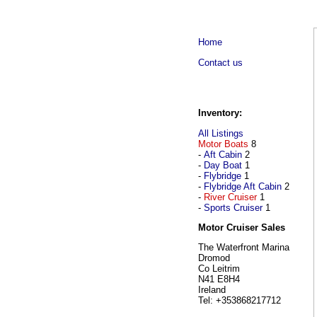
Home
Contact us
Inventory:
All Listings
Motor Boats
8
-
Aft Cabin
2
-
Day Boat
1
-
Flybridge
1
-
Flybridge Aft Cabin
2
-
River Cruiser
1
-
Sports Cruiser
1
Motor Cruiser Sales
The Waterfront Marina
Dromod
Co Leitrim
N41 E8H4
Ireland
Tel: +353868217712