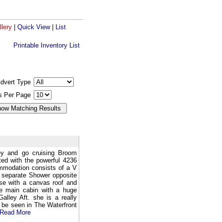
llery
|
Quick View
|
List
Printable Inventory List
dvert Type
gs Per Page
ey and go cruising Broom
ted with the powerful 4236
mmodation consists of a V
a separate Shower opposite
use with a canvas roof and
ge main cabin with a huge
alley Aft. she is a really
 be seen in The Waterfront
Read More