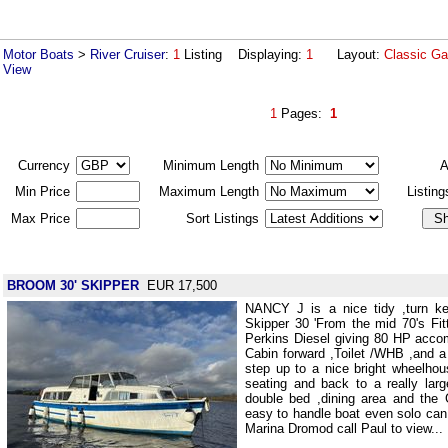
Motor Boats
>
River Cruiser
:
1
Listing Displaying:
1
Layout:
Classic Ga
View
1
Pages:
1
Currency
Minimum Length
A
Min Price
Maximum Length
Listin
Max Price
Sort Listings
BROOM 30' SKIPPER
EUR 17,500
NANCY J is a nice tidy ,turn k
Skipper 30 'From the mid 70's Fit
Perkins Diesel giving 80 HP acco
Cabin forward ,Toilet /WHB ,and 
step up to a nice bright wheelho
seating and back to a really lar
double bed ,dining area and the G
easy to handle boat even solo can
Marina Dromod call Paul to view...