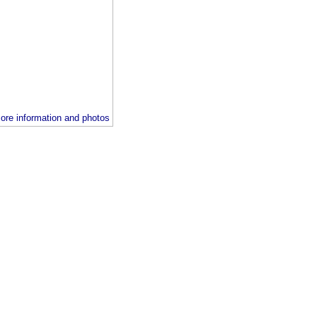
ore information and photos