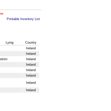
iew
Printable Inventory List
Lying
Country
Ireland
Ireland
eitrim
Ireland
Ireland
Ireland
Ireland
Ireland
Ireland