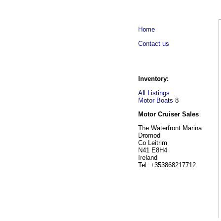
Home
Contact us
Inventory:
All Listings
Motor Boats
8
Motor Cruiser Sales
The Waterfront Marina
Dromod
Co Leitrim
N41 E8H4
Ireland
Tel: +353868217712