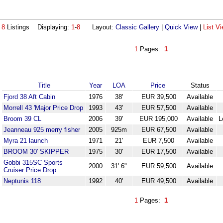
8
Listings Displaying:
1
-
8
Layout:
Classic Gallery
|
Quick View
|
List V
1
Pages:
1
Title
Year
LOA
Price
Status
Fjord 38 Aft Cabin
1976
38'
EUR 39,500
Available
Morrell 43 'Major Price Drop
1993
43'
EUR 57,500
Available
Broom 39 CL
2006
39'
EUR 195,000
Available
L
Jeanneau 925 merry fisher
2005
925m
EUR 67,500
Available
Myra 21 launch
1971
21'
EUR 7,500
Available
BROOM 30' SKIPPER
1975
30'
EUR 17,500
Available
Gobbi 315SC Sports
2000
31' 6"
EUR 59,500
Available
Cruiser Price Drop
Neptunis 118
1992
40'
EUR 49,500
Available
1
Pages:
1