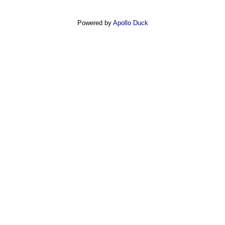
Powered by
Apollo Duck