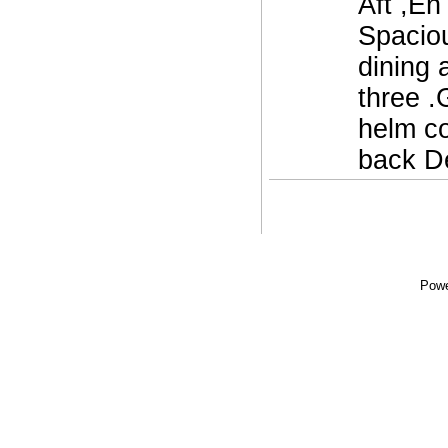
Aft ,En
Spaciou
dining 
three .
helm co
back De
Powe