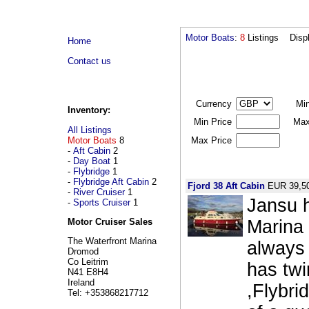
Motor Boats
:
8
Listings Disp
Home
Contact us
Currency
Mi
Inventory:
Min Price
Max
All Listings
Motor Boats
8
Max Price
-
Aft Cabin
2
-
Day Boat
1
-
Flybridge
1
-
Flybridge Aft Cabin
2
Fjord 38 Aft Cabin
EUR 39,5
-
River Cruiser
1
Jansu h
-
Sports Cruiser
1
Marina 
Motor Cruiser Sales
The Waterfront Marina
always 
Dromod
Co Leitrim
has twi
N41 E8H4
Ireland
,Flybri
Tel: +353868217712