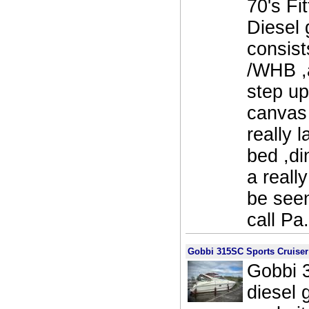
70's Fi
Diesel
consist
/WHB ,
step up
canvas 
really 
bed ,di
a reall
be see
call Pa
Gobbi 315SC Sports Cruiser
Gobbi 3
diesel 