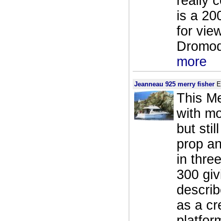
really 
is a 20
for vie
Dromod 
more
Jeanneau 925 merry fisher
E
This Me
with mo
but sti
prop an
in thre
300 giv
describ
as a cr
platfor