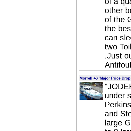
of a qu
other b
of the 
the bes
can sle
two Toi
.Just o
Antifoul
Morrell 43 'Major Price Drop
"JODERO
under s
Perkin
and Ste
large G