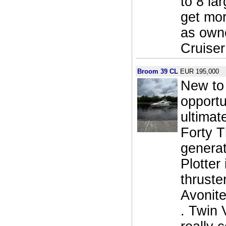
to 8 la
get mor
as owne
Cruiser
Broom 39 CL
EUR 195,000
New to 
opportu
ultimat
Forty T
generat
Plotter
thruste
Avonite
. Twin 