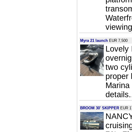
transom
Waterf
viewing
Myra 21 launch
EUR 7,500
Lovely
overni
two cyl
proper 
Marina 
details.
BROOM 30' SKIPPER
EUR 1
NANCY J
cruisin