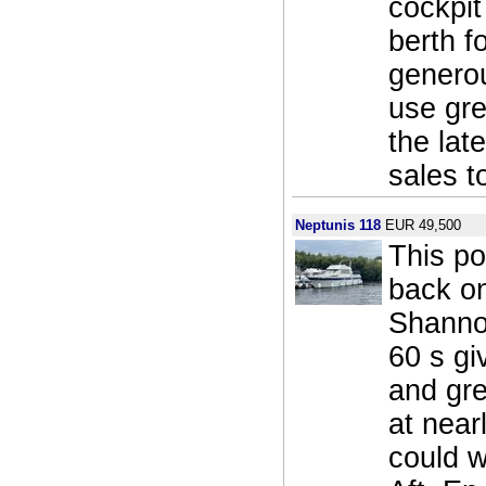
cockpit
berth f
generou
use gre
the lat
sales t
Neptunis 118
EUR 49,500
This po
back on
Shannon
60 s gi
and gre
at near
could w