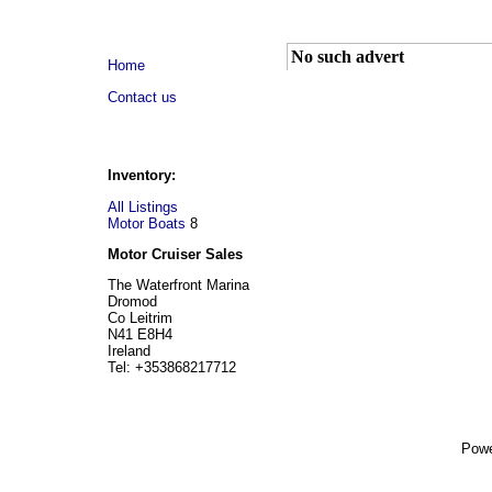
No such advert
Home
Contact us
Inventory:
All Listings
Motor Boats
8
Motor Cruiser Sales
The Waterfront Marina
Dromod
Co Leitrim
N41 E8H4
Ireland
Tel: +353868217712
Powe