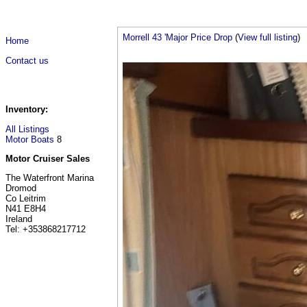
Morrell 43 'Major Price Drop
(
View full listing
)
Home
Contact us
Inventory:
All Listings
Motor Boats
8
Motor Cruiser Sales
The Waterfront Marina
Dromod
Co Leitrim
N41 E8H4
Ireland
Tel: +353868217712