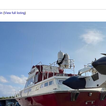
bin
(
View full listing
)