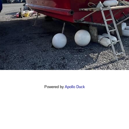
Powered by
Apollo Duck