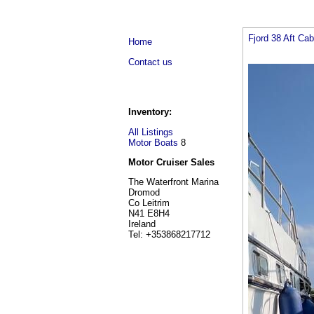
Fjord 38 Aft Ca
Home
Contact us
Inventory:
All Listings
Motor Boats
8
Motor Cruiser Sales
The Waterfront Marina
Dromod
Co Leitrim
N41 E8H4
Ireland
Tel: +353868217712