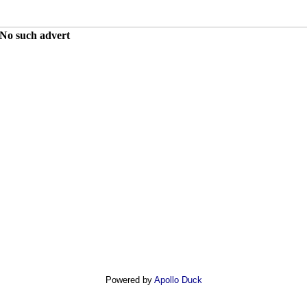
No such advert
Powered by
Apollo Duck