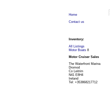
Home
Contact us
Inventory:
All Listings
Motor Boats
8
Motor Cruiser Sales
The Waterfront Marina
Dromod
Co Leitrim
N41 E8H4
Ireland
Tel: +353868217712