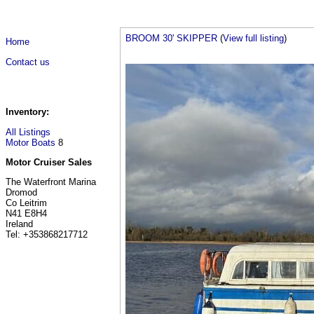
BROOM 30' SKIPPER
(
View full listing
)
Home
Contact us
Inventory:
All Listings
Motor Boats
8
Motor Cruiser Sales
The Waterfront Marina
Dromod
Co Leitrim
N41 E8H4
Ireland
Tel: +353868217712