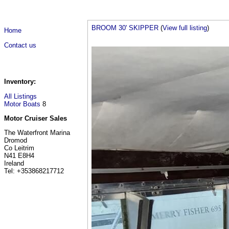
BROOM 30' SKIPPER
(
View full listing
)
Home
Contact us
Inventory:
All Listings
Motor Boats
8
Motor Cruiser Sales
The Waterfront Marina
Dromod
Co Leitrim
N41 E8H4
Ireland
Tel: +353868217712